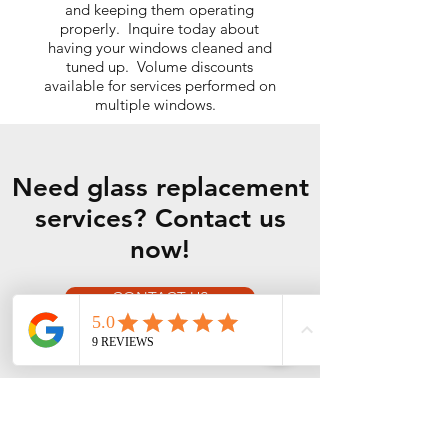
and keeping them operating
properly. Inquire today about
having your windows cleaned and
tuned up. Volume discounts
available for services performed on
multiple windows.
Need glass replacement
services? Contact us
now!
CONTACT US
Our Services