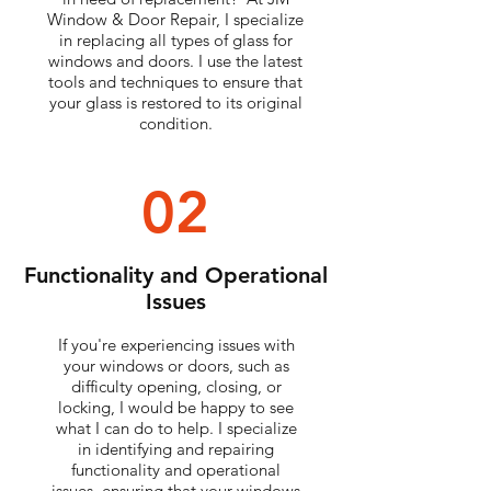
Window & Door Repair, I specialize
in replacing all types of glass for
windows and doors. I use the latest
tools and techniques to ensure that
your glass is restored to its original
condition.
02
Functionality and Operational
Issues
If you're experiencing issues with
your windows or doors, such as
difficulty opening, closing, or
locking, I would be happy to see
what I can do to help. I specialize
in identifying and repairing
functionality and operational
issues, ensuring that your windows