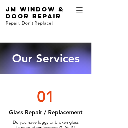
JM Window &
Door Repair
Repair. Don
’
t Replace!
Our Services
01
Glass Repair / Replacement
Do you have foggy or broken glass
in need of replacement? At JM