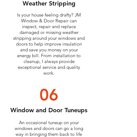
Weather Stripping
Is your house feeling drafty? JM
Window & Door Repair can
inspect, repair and replace
damaged or missing weather
stripping around your windows and
doors to help improve insulation
and save you money on your
energy bill. From installation to
cleanup, I always provide
exceptional service and quality
work.
06
Window and Door Tuneups
An occasional tuneup on your
windows and doors can go a long
way in bringing them back to life