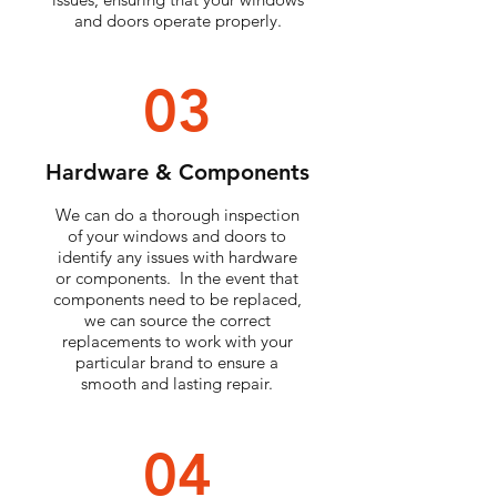
and doors operate properly.
03
Hardware & Components
We can do a thorough inspection
of your windows and doors to
identify any issues with hardware
or components. In the event that
components need to be replaced,
we can source the correct
replacements to work with your
particular brand to ensure a
smooth and lasting repair.
04