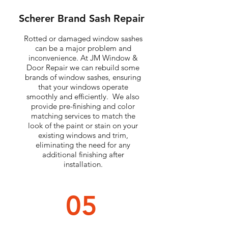
Scherer Brand Sash Repair
Rotted or damaged window sashes
can be a major problem and
inconvenience. At JM Window &
Door Repair we can rebuild some
brands of window sashes, ensuring
that your windows operate
smoothly and efficiently. We also
provide pre-finishing and color
matching services to match the
look of the paint or stain on your
existing windows and trim,
eliminating the need for any
additional finishing after
installation.
05